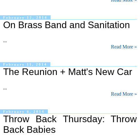
February 12, 2014
On Brass Band and Sanitation
...
Read More »
February 11, 2014
The Reunion + Matt's New Car
...
Read More »
February 6, 2014
Throw Back Thursday: Throw
Back Babies