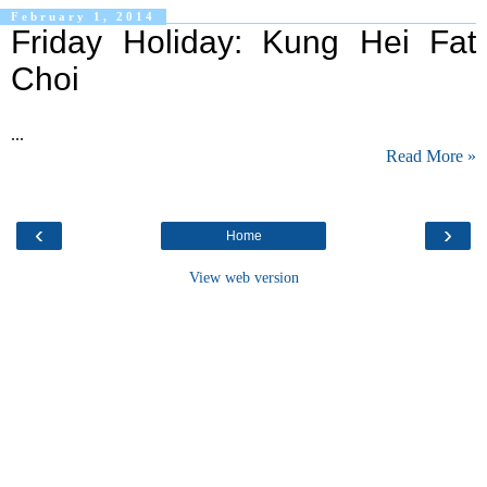
February 1, 2014
Friday Holiday: Kung Hei Fat
Choi
...
Read More »
‹
›
Home
View web version