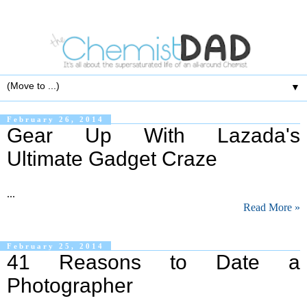
▼
February 26, 2014
Gear Up With Lazada's
Ultimate Gadget Craze
...
Read More »
February 25, 2014
41 Reasons to Date a
Photographer