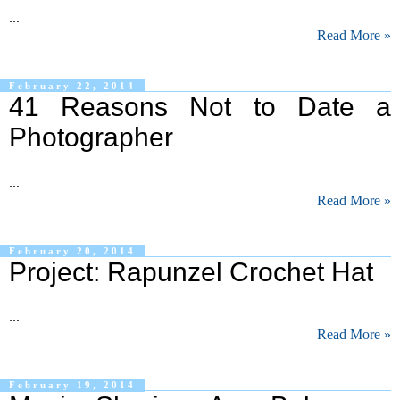
...
Read More »
February 22, 2014
41 Reasons Not to Date a
Photographer
...
Read More »
February 20, 2014
Project: Rapunzel Crochet Hat
...
Read More »
February 19, 2014