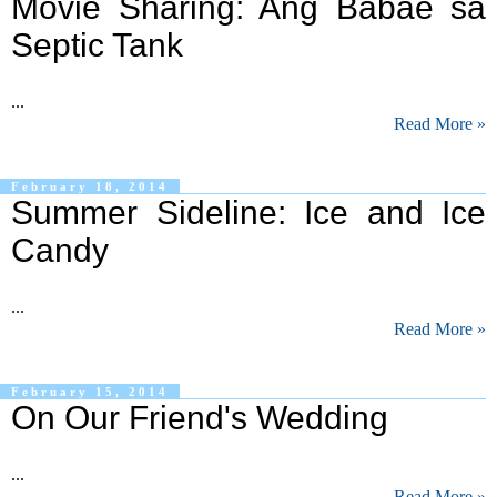
Movie Sharing: Ang Babae sa
Septic Tank
...
Read More »
February 18, 2014
Summer Sideline: Ice and Ice
Candy
...
Read More »
February 15, 2014
On Our Friend's Wedding
...
Read More »