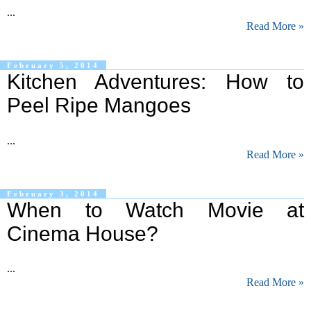
...
Read More »
February 5, 2014
Kitchen Adventures: How to
Peel Ripe Mangoes
...
Read More »
February 3, 2014
When to Watch Movie at
Cinema House?
...
Read More »