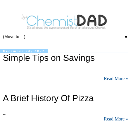
▼
December 28, 2022
Simple Tips on Savings
...
Read More »
A Brief History Of Pizza
...
Read More »