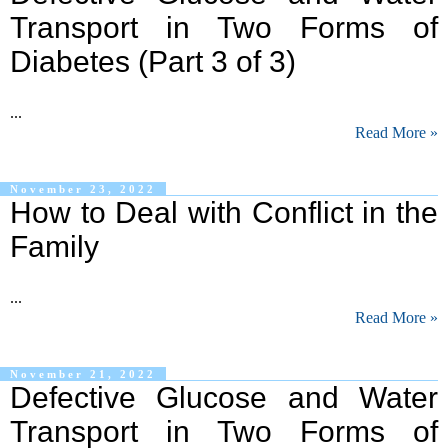
Transport in Two Forms of
Diabetes (Part 3 of 3)
...
Read More »
November 23, 2022
How to Deal with Conflict in the
Family
...
Read More »
November 21, 2022
Defective Glucose and Water
Transport in Two Forms of