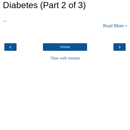
Diabetes (Part 2 of 3)
...
Read More »
‹
›
Home
View web version