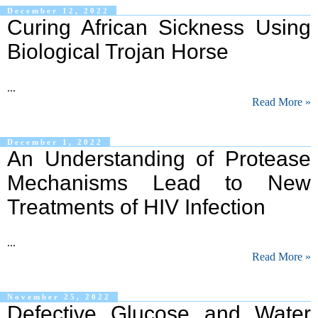
December 12, 2022
Curing African Sickness Using
Biological Trojan Horse
...
Read More »
December 1, 2022
An Understanding of Protease
Mechanisms Lead to New
Treatments of HIV Infection
...
Read More »
November 25, 2022
Defective Glucose and Water