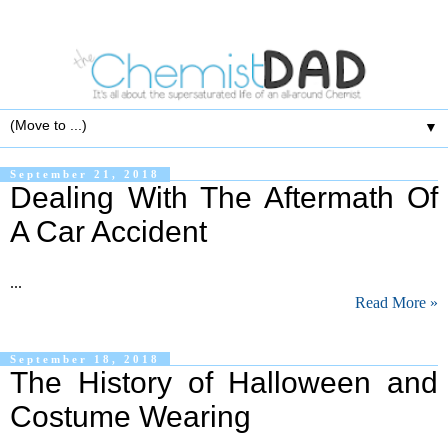
▼
September 21, 2018
Dealing With The Aftermath Of
A Car Accident
...
Read More »
September 18, 2018
The History of Halloween and
Costume Wearing