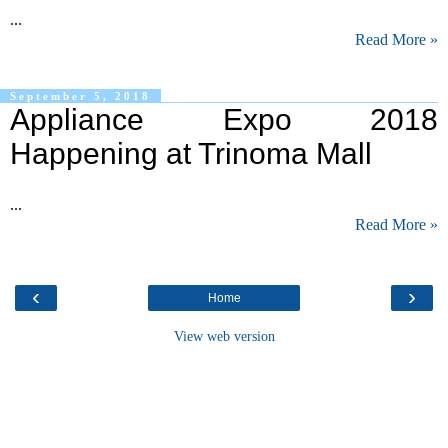
...
Read More »
September 5, 2018
Appliance Expo 2018
Happening at Trinoma Mall
...
Read More »
‹
›
Home
View web version