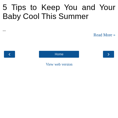
5 Tips to Keep You and Your
Baby Cool This Summer
...
Read More »
‹
›
Home
View web version