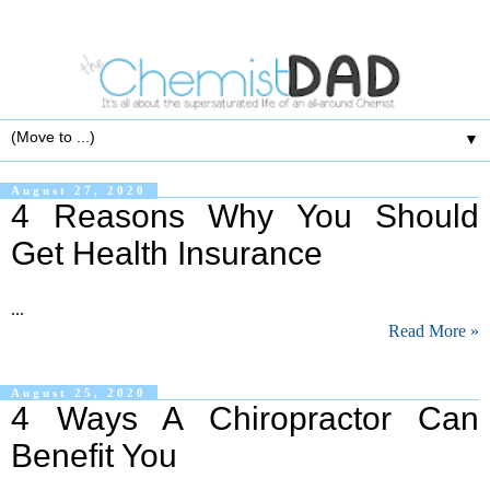
▼
August 27, 2020
4 Reasons Why You Should
Get Health Insurance
...
Read More »
August 25, 2020
4 Ways A Chiropractor Can
Benefit You