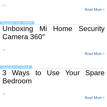
...
Read More »
August 14, 2020
Unboxing Mi Home Security
Camera 360°
...
Read More »
August 5, 2020
3 Ways to Use Your Spare
Bedroom
...
Read More »