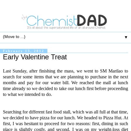
▼
February 13, 2012
Early Valentine Treat
Last Sunday, after finishing the mass, we went to SM Marilao to
search for some items that we are planning to purchase in the next
months and pay for our water bill. We reached the mall at lunch
time already so we decided to take our lunch first before proceeding
to what we intended to do.
Searching for different fast food stall, which was all full at that time,
we decided to have pizza for our lunch. We headed to Pizza Hut. At
first, I was hesitant to proceed for two reasons: first, dining in such
place is slightly costly, and second, I was on my weight-loss diet