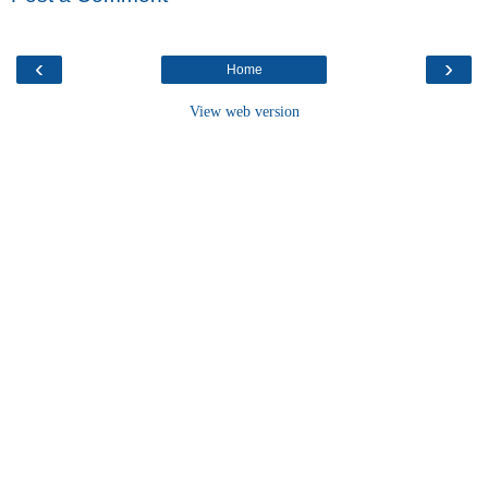
‹
›
Home
View web version