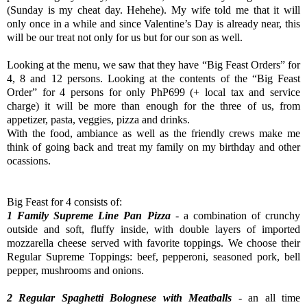
(Sunday is my cheat day. Hehehe). My wife told me that it will
only once in a while and since Valentine’s Day is already near, this
will be our treat not only for us but for our son as well.
Looking at the menu, we saw that they have “Big Feast Orders” for
4, 8 and 12 persons. Looking at the contents of the “Big Feast
Order” for 4 persons for only PhP699 (+ local tax and service
charge) it will be more than enough for the three of us, from
appetizer, pasta, veggies, pizza and drinks.
With the food, ambiance as well as the friendly crews make me
think of going back and treat my family on my birthday and other
ocassions.
Big Feast for 4 consists of:
1 Family Supreme Line Pan Pizza
- a combination of crunchy
outside and soft, fluffy inside, with double layers of imported
mozzarella cheese served with favorite toppings. We choose their
Regular Supreme Toppings: beef, pepperoni, seasoned pork, bell
pepper, mushrooms and onions.
2 Regular Spaghetti Bolognese with Meatballs
- an all time