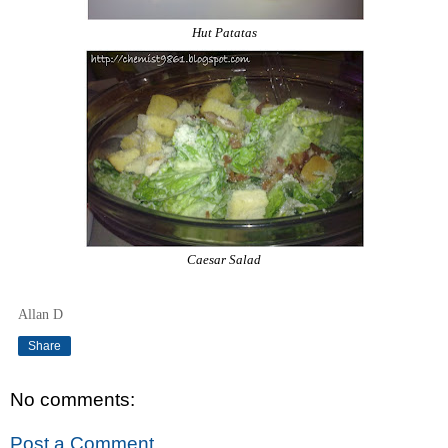
Hut Patatas
Caesar Salad
Allan D
Share
No comments:
Post a Comment