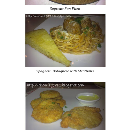
Supreme Pan Pizza
Spaghetti Bolognese with Meatballs