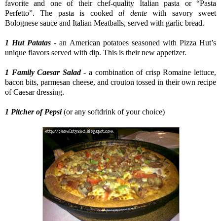
favorite and one of their chef-quality Italian pasta or “Pasta
Perfetto”. The pasta is cooked
al dente
with savory sweet
Bolognese sauce and Italian Meatballs, served with garlic bread.
1 Hut Patatas
- an American potatoes seasoned with Pizza Hut’s
unique flavors served with dip. This is their new appetizer.
1 Family Caesar Salad
- a combination of crisp Romaine lettuce,
bacon bits, parmesan cheese, and crouton tossed in their own recipe
of Caesar dressing.
1 Pitcher of Pepsi
(or any softdrink of your choice)