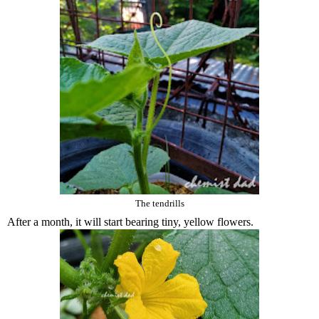
The tendrills
After a month, it will start bearing tiny, yellow flowers.