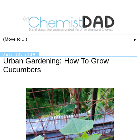
▼
July 13, 2020
Urban Gardening: How To Grow
Cucumbers