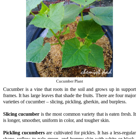
Cucumber Plant
Cucumber is a vine that roots in the soil and grows up in support
frames. It has large leaves that shade the fruits. There are four major
varieties of cucumber – slicing, pickling, gherkin, and burpless.
Slicing cucumber
is the most common variety that is eaten fresh. It
is longer, smoother, uniform in color, and tougher skin.
Pickling cucumbers
are cultivated for pickles. It has a less-regular
shape, yellow to pale green, and bumpy skin with white or black-