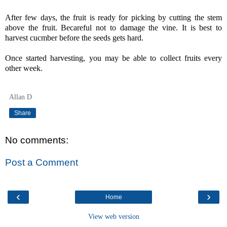
After few days, the fruit is ready for picking by cutting the stem
above the fruit. Becareful not to damage the vine. It is best to
harvest cucmber before the seeds gets hard.
Once started harvesting, you may be able to collect fruits every
other week.
Allan D
Share
No comments:
Post a Comment
‹
›
Home
View web version