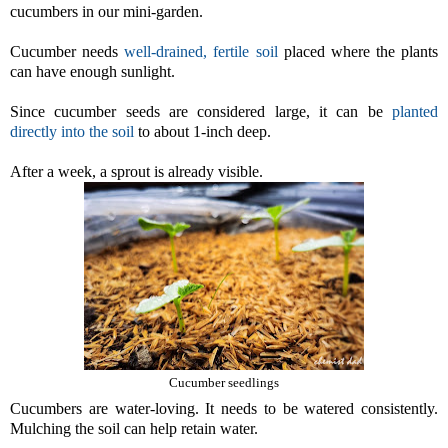
cucumbers in our mini-garden.
Cucumber needs
well-drained, fertile soil
placed where the plants
can have enough sunlight.
Since cucumber seeds are considered large, it can be
planted
directly into the soil
to about 1-inch deep.
After a week, a sprout is already visible.
Cucumber seedlings
Cucumbers are water-loving. It needs to be watered consistently.
Mulching the soil can help retain water.