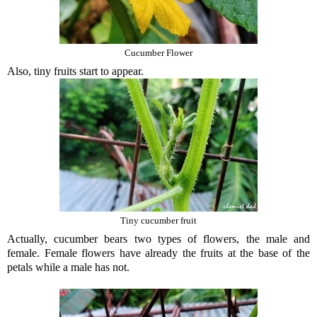
Cucumber Flower
Also, tiny fruits start to appear.
Tiny cucumber fruit
Actually, cucumber bears two types of flowers, the male and
female. Female flowers have already the fruits at the base of the
petals while a male has not.