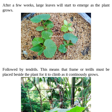
After a few weeks, large leaves will start to emerge as the plant
grows.
Followed by tendrils. This means that frame or terills must be
placed beside the plant for it to climb as it continously grows.