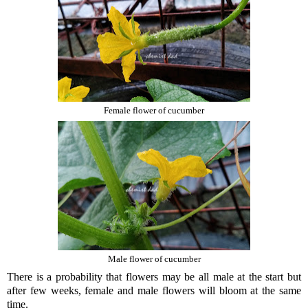
Female flower of cucumber
Male flower of cucumber
There is a probability that flowers may be all male at the start but
after few weeks, female and male flowers will bloom at the same
time.