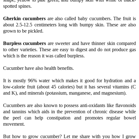
spotted spines.
Gherkin cucumbers
are also called baby cucumbers. The fruit is
about 2.5-12.5 centimeters long with bumpy skin. These are also
grown to be pickled.
Burpless cucumbers
are sweeter and have thinner skin compared
to other varieties. These are easy to digest and do not produce gas
which is the reason it was called burpless.
Cucumber have also health benefits.
It is mostly 96% water which makes it good for hydration and a
low-calorie fruit (about 45 calories) but it has several vitamins (C
and K), and minerals (potassium, manganese, and magnesium).
Cucumbers are also known to possess anti-oxidants like flavonoids
and tannins which aids in the prevention of chronic disease while
the peel can help constipation and promotes regular bowel
movement.
But how to grow cucumber?
Let me share with you how I grow