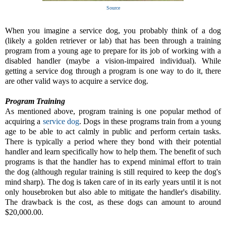
Source
When you imagine a service dog, you probably think of a dog
(likely a golden retriever or lab) that has been through a training
program from a young age to prepare for its job of working with a
disabled handler (maybe a vision-impaired individual). While
getting a service dog through a program is one way to do it, there
are other valid ways to acquire a service dog.
Program Training
As mentioned above, program training is one popular method of
acquiring a
service dog
. Dogs in these programs train from a young
age to be able to act calmly in public and perform certain tasks.
There is typically a period where they bond with their potential
handler and learn specifically how to help them. The benefit of such
programs is that the handler has to expend minimal effort to train
the dog (although regular training is still required to keep the dog's
mind sharp). The dog is taken care of in its early years until it is not
only housebroken but also able to mitigate the handler's disability.
The drawback is the cost, as these dogs can amount to around
$20,000.00.