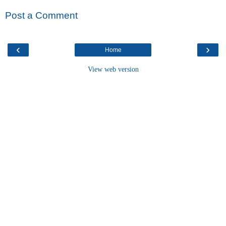
Post a Comment
‹
›
Home
View web version