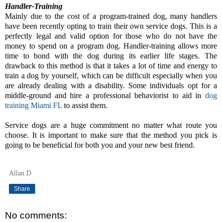
Handler-Training
Mainly due to the cost of a program-trained dog, many handlers
have been recently opting to train their own service dogs. This is a
perfectly legal and valid option for those who do not have the
money to spend on a program dog. Handler-training allows more
time to bond with the dog during its earlier life stages. The
drawback to this method is that it takes a lot of time and energy to
train a dog by yourself, which can be difficult especially when you
are already dealing with a disability. Some individuals opt for a
middle-ground and hire a professional behaviorist to aid in
dog
training Miami FL
to assist them.
Service dogs are a huge commitment no matter what route you
choose. It is important to make sure that the method you pick is
going to be beneficial for both you and your new best friend.
Allan D
Share
No comments: