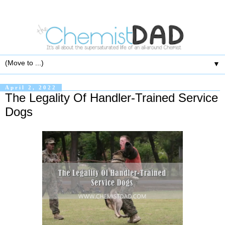
▼
April 2, 2022
The Legality Of Handler-Trained Service
Dogs