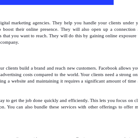
digital marketing agencies. They help you handle your clients under 
 boost their online presence. They will also open up a connection
 that you want to reach. They will do this by gaining online exposure 
r company.
our clients build a brand and reach new customers. Facebook allows yo
r advertising costs compared to the world. Your clients need a strong on
ting a website and maintaining it requires a significant amount of time
 to get the job done quickly and efficiently. This lets you focus on cl
on. You can also bundle these services with other offerings to offer 