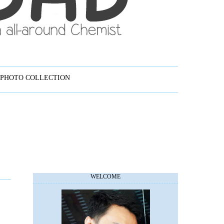
PHOTO COLLECTION
WELCOME