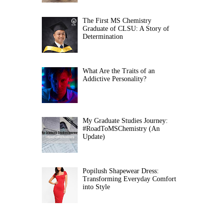
The First MS Chemistry
Graduate of CLSU: A Story of
Determination
What Are the Traits of an
Addictive Personality?
My Graduate Studies Journey:
#RoadToMSChemistry (An
Update)
Popilush Shapewear Dress:
Transforming Everyday Comfort
into Style