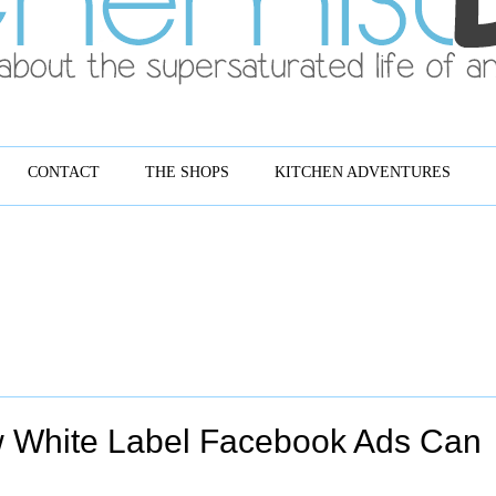
CONTACT
THE SHOPS
KITCHEN ADVENTURES
w White Label Facebook Ads Can