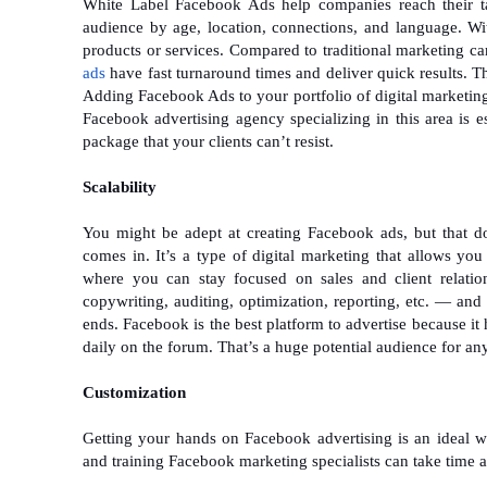
White Label Facebook Ads help companies reach their tar
audience by age, location, connections, and language. Wit
products or services. Compared to traditional marketing ca
ads
have fast turnaround times and deliver quick results. Th
Adding Facebook Ads to your portfolio of digital marketing s
Facebook advertising agency specializing in this area is e
package that your clients can’t resist.
Scalability
You might be adept at creating Facebook ads, but that do
comes in. It’s a type of digital marketing that allows you
where you can stay focused on sales and client relati
copywriting, auditing, optimization, reporting, etc. — and 
ends. Facebook is the best platform to advertise because i
daily on the forum. That’s a huge potential audience for an
Customization
Getting your hands on Facebook advertising is an ideal w
and training Facebook marketing specialists can take time a