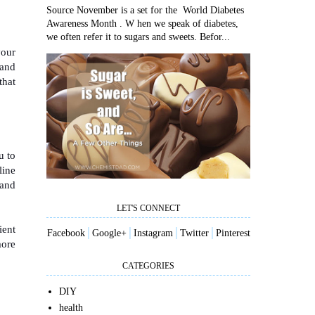
Source November is a set for the World Diabetes
Awareness Month . W hen we speak of diabetes,
we often refer it to sugars and sweets. Befor...
your
 and
that
u to
line
 and
LET'S CONNECT
ient
Facebook
│
Google+
│
I
nstagram
│
Twitter
│
Pinterest
more
CATEGORIES
DIY
health