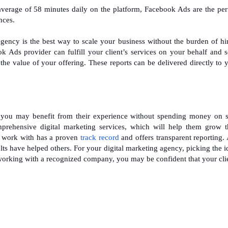
average of 58 minutes daily on the platform, Facebook Ads are the per
nces.
ncy is the best way to scale your business without the burden of hi
ok Ads provider can fulfill your client’s services on your behalf and 
the value of your offering. These reports can be delivered directly to 
you may benefit from their experience without spending money on s
mprehensive digital marketing services, which will help them grow t
u work with has a proven
track record
and offers transparent reporting.
sults have helped others. For your digital marketing agency, picking the i
working with a recognized company, you may be confident that your cli