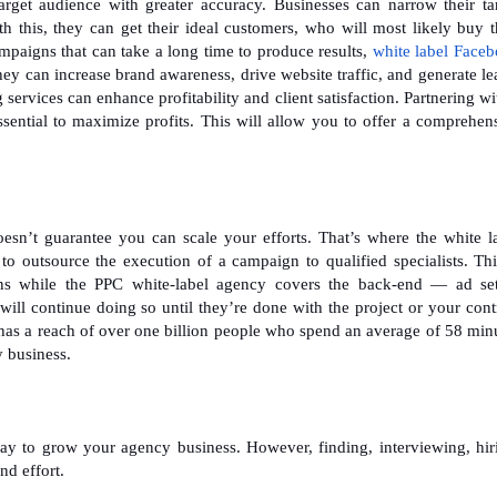
get audience with greater accuracy. Businesses can narrow their ta
h this, they can get their ideal customers, who will most likely buy t
mpaigns that can take a long time to produce results,
white label Face
ey can increase brand awareness, drive website traffic, and generate le
ervices can enhance profitability and client satisfaction. Partnering wi
ssential to maximize profits. This will allow you to offer a comprehen
esn’t guarantee you can scale your efforts. That’s where the white l
 to outsource the execution of a campaign to qualified specialists. Thi
ons while the PPC white-label agency covers the back-end — ad se
will continue doing so until they’re done with the project or your cont
t has a reach of over one billion people who spend an average of 58 min
y business.
ay to grow your agency business. However, finding, interviewing, hir
nd effort.