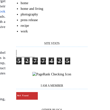
rget
home
heir
home and living
book
photography
ads.
press release
th a
recipe
sive
work
SITE STATS
abel
s is
5
2
7
7
4
2
5
tup,
ract
utes
I AM A MEMBER
ing,
OTHER BLOGS