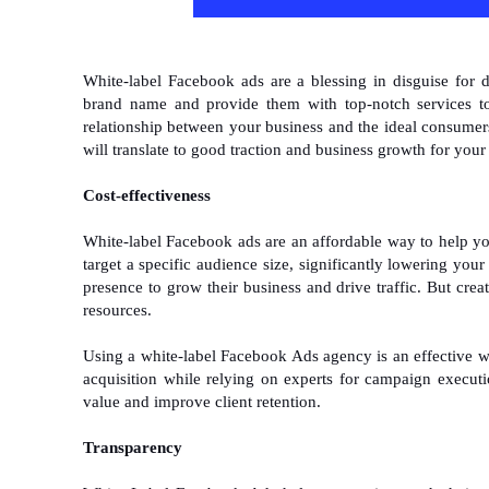
White-label Facebook ads are a blessing in disguise for 
brand name and provide them with top-notch services to
relationship between your business and the ideal consumers
will translate to good traction and business growth for you
Cost-effectiveness
White-label Facebook ads are an affordable way to help y
target a specific audience size, significantly lowering you
presence to grow their business and drive traffic. But crea
resources.
Using a white-label Facebook Ads agency is an effective way
acquisition while relying on experts for campaign executi
value and improve client retention.
Transparency