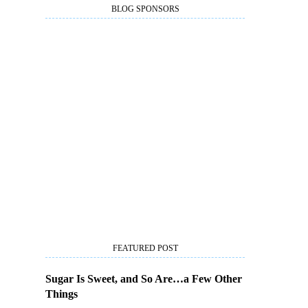
BLOG SPONSORS
FEATURED POST
Sugar Is Sweet, and So Are…a Few Other
Things