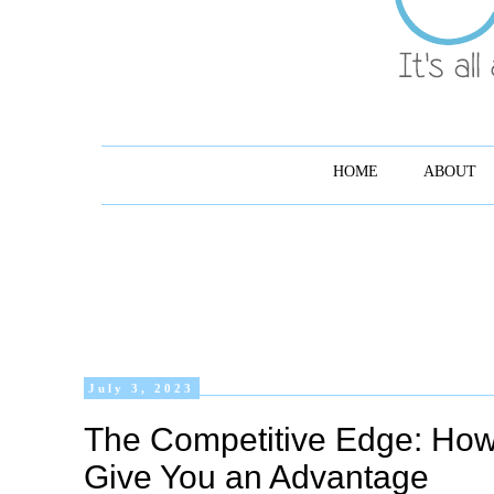
HOME
ABOUT
July 3, 2023
The Competitive Edge: Ho
Give You an Advantage