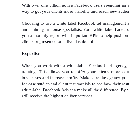
With over one billion active Facebook users spending an 
way to get your clients more visibility and reach new audie
Choosing to use a white-label Facebook ad management age
and training in-house specialists. Your white-label Facebo
you a monthly report with important KPIs to help position 
clients or presented on a live dashboard.
Expertise
When you work with a white-label Facebook ad agency, 
training. This allows you to offer your clients more co
businesses and increase profits. Make sure the agency yo
for case studies and client testimonials to see how their re
white-label Facebook Ads can make all the difference. By 
will receive the highest caliber services.