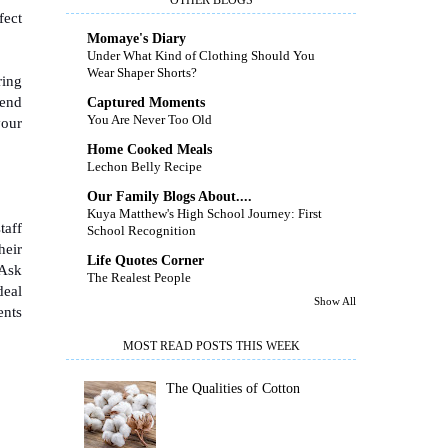
fect
Momaye's Diary
Under What Kind of Clothing Should You
Wear Shaper Shorts?
ring
send
Captured Moments
You Are Never Too Old
your
Home Cooked Meals
Lechon Belly Recipe
Our Family Blogs About....
Kuya Matthew's High School Journey: First
taff
School Recognition
heir
Life Quotes Corner
 Ask
The Realest People
deal
Show All
ents
MOST READ POSTS THIS WEEK
The Qualities of Cotton