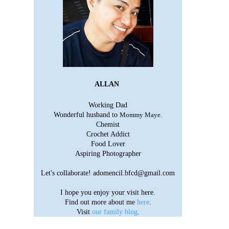
ALLAN
Working Dad
Wonderful husband to
Mommy Maye
.
Chemist
Crochet Addict
Food Lover
Aspiring Photographer
Let's collaborate!
adomencil.bfcd@gmail.com
I hope you enjoy your visit here.
Find out more about me
here
.
Visit
our family blog
.