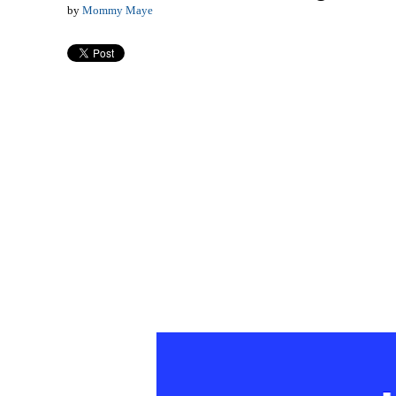
by
Mommy Maye